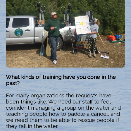
What kinds of training have you done in the
past?
For many organizations the requests have
been things like: We need our staff to feel
confident managing a group on the water and
teaching people how to paddle a canoe... and
we need them to be able to rescue people if
they fall in the water.