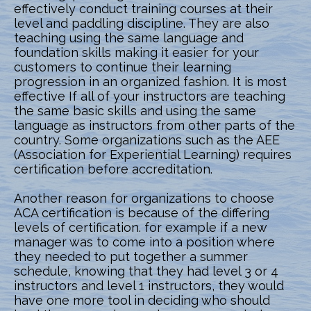
effectively conduct training courses at their
level and paddling discipline. They are also
teaching using the same language and
foundation skills making it easier for your
customers to continue their learning
progression in an organized fashion. It is most
effective If all of your instructors are teaching
the same basic skills and using the same
language as instructors from other parts of the
country. Some organizations such as the AEE
(Association for Experiential Learning) requires
certification before accreditation.
Another reason for organizations to choose
ACA certification is because of the differing
levels of certification. for example if a new
manager was to come into a position where
they needed to put together a summer
schedule, knowing that they had level 3 or 4
instructors and level 1 instructors, they would
have one more tool in deciding who should