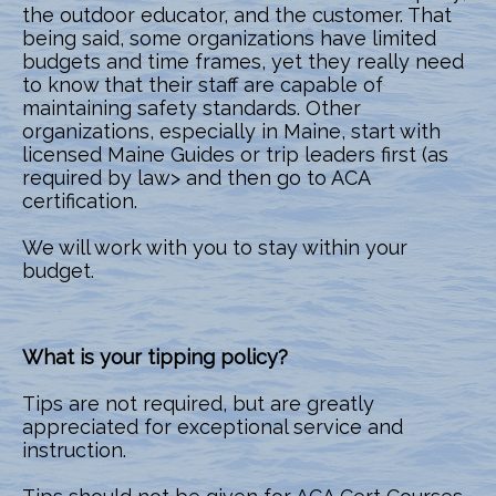
the outdoor educator, and the customer. That
being said, some organizations have limited
budgets and time frames, yet they really need
to know that their staff are capable of
maintaining safety standards. Other
organizations, especially in Maine, start with
licensed Maine Guides or trip leaders first (as
required by law> and then go to ACA
certification.
We will work with you to stay within your
budget.
What is your tipping policy?
Tips are not required, but are greatly
appreciated for exceptional service and
instruction.