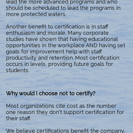
lead the more advanced programs and who
should be scheduled to lead the programs in
more protected waters.
Another benefit to certification is in staff
enthusiasm and morale. Many corporate
studies have shown that having educational
opportunities in the workplace AND having set
goals for improvement help with staff
productivity and retention. Most certification
occurs in levels, providing future goals for
students.
Why would I choose not to certify?
Most organizations cite cost as the number
one reason they don't support certification for
their staff.
We believe certifications benefit the company,