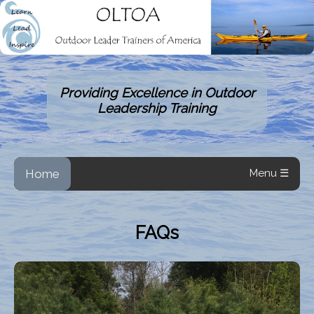
Providing Excellence in Outdoor
Leadership Training
Home
Menu ☰
FAQs