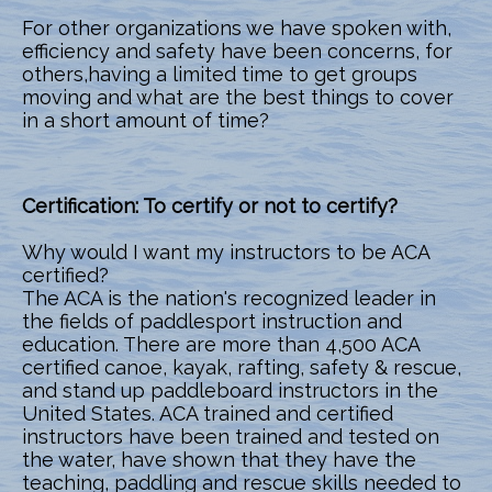
For other organizations we have spoken with,
efficiency and safety have been concerns, for
others,having a limited time to get groups
moving and what are the best things to cover
in a short amount of time?
Certification: To certify or not to certify?
Why would I want my instructors to be ACA
certified?
The ACA is the nation's recognized leader in
the fields of paddlesport instruction and
education. There are more than 4,500 ACA
certified canoe, kayak, rafting, safety & rescue,
and stand up paddleboard instructors in the
United States. ACA trained and certified
instructors have been trained and tested on
the water, have shown that they have the
teaching, paddling and rescue skills needed to